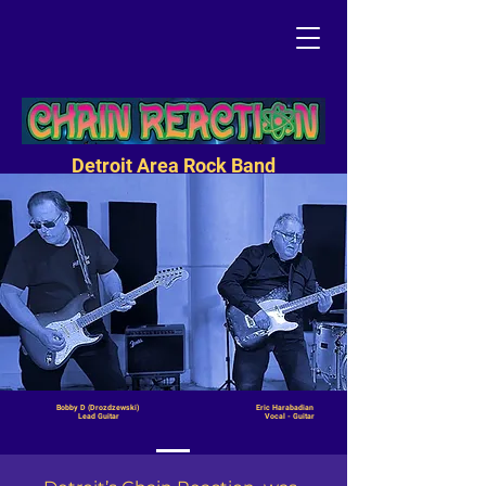
Detroit Area Rock Band
Bobby D (Drozdzewski) Eric Harabadian
Lead Guitar Vocal - Guitar