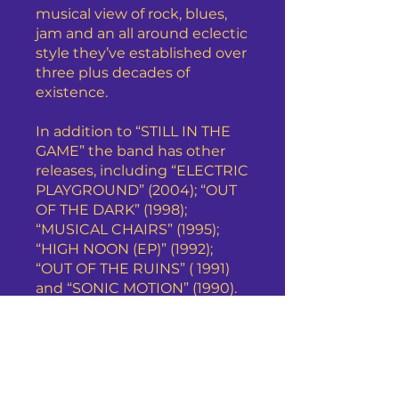
musical view of rock, blues,
jam and an all around eclectic
style they’ve established over
three plus decades of
existence.
In addition to “STILL IN THE
GAME” the band has other
releases, including “ELECTRIC
PLAYGROUND” (2004); “OUT
OF THE DARK” (1998);
“MUSICAL CHAIRS” (1995);
“HIGH NOON (EP)” (1992);
“OUT OF THE RUINS” ( 1991)
and “SONIC MOTION” (1990).
Detroit’s Chain Reaction has
performed at various venues
throughout Michigan and
Ohio and has made
appearances on commercial