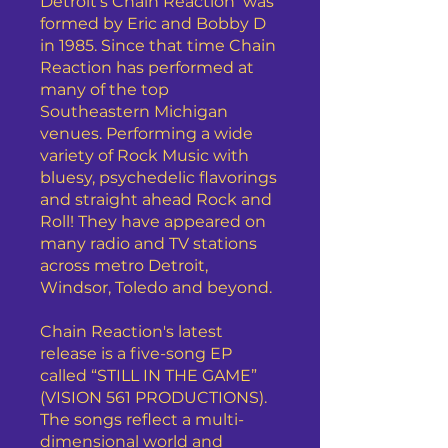
Detroit’s Chain Reaction was
formed by Eric and Bobby D
in 1985. Since that time Chain
Reaction has performed at
many of the top
Southeastern Michigan
venues. Performing a wide
variety of Rock Music with
bluesy, psychedelic flavorings
and straight ahead Rock and
Roll! They have appeared on
many radio and TV stations
across metro Detroit,
Windsor, Toledo and beyond.
Chain Reaction's latest
release is a five-song EP
called “STILL IN THE GAME”
(VISION 561 PRODUCTIONS).
The songs reflect a multi-
dimensional world and